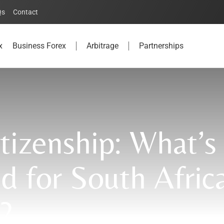
Qs
Contact
x
Business Forex
Arbitrage
Partnerships
itizenship: What’s
d for South Afric
?