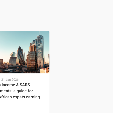
d
21 Jan 2026
n income & SARS
ments: a guide for
African expats earning