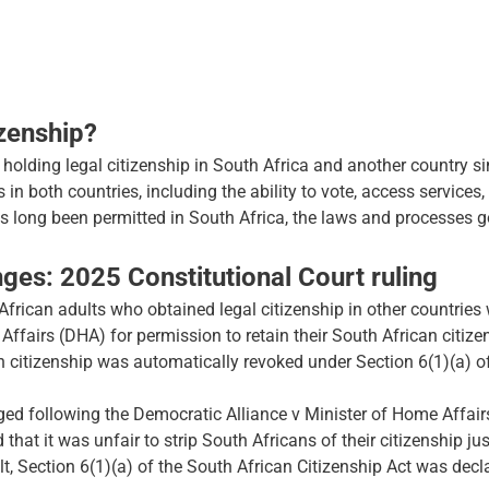
izenship?
o holding legal citizenship in South Africa and another country s
s in both countries, including the ability to vote, access services,
as long been permitted in South Africa, the laws and processes 
ges: 2025 Constitutional Court ruling
rican adults who obtained legal citizenship in other countries 
fairs (DHA) for permission to retain their South African citizen
n citizenship was automatically revoked under Section 6(1)(a) o
nged following the Democratic Alliance v Minister of Home Affair
 that it was unfair to strip South Africans of their citizenship ju
ult, Section 6(1)(a) of the South African Citizenship Act was decl