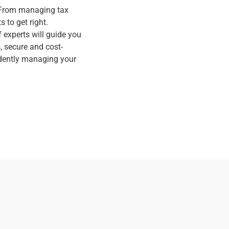
. From managing tax
 to get right.
 experts will guide you
 secure and cost-
fidently managing your