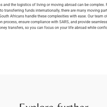
ns and the logistics of living or moving abroad can be complex
o transferring funds internationally, there are many moving parts
 South Africans handle these complexities with ease. Our team of
on process, ensure compliance with SARS, and provide seamless,
money transfers, so you can focus on your life abroad while con