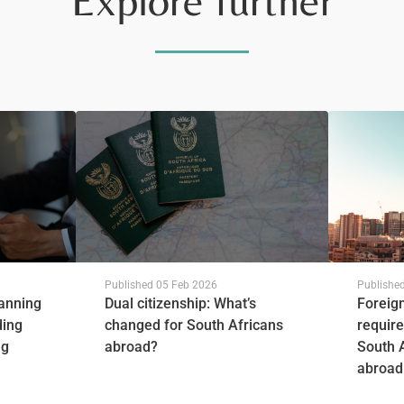
Explore further
Published
05 Feb 2026
Publishe
lanning
Dual citizenship: What’s
Foreig
ding
changed for South Africans
require
ng
abroad?
South 
abroad