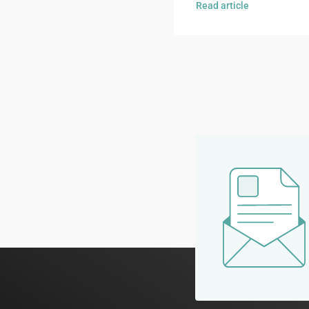
Read article