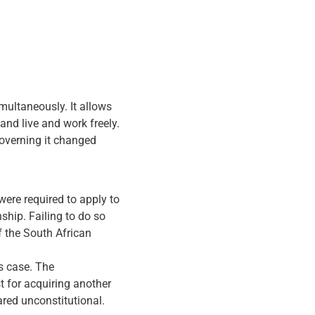
imultaneously. It allows
 and live and work freely.
governing it changed
were required to apply to
ship. Failing to do so
f the South African
s case. The
st for acquiring another
ared unconstitutional.