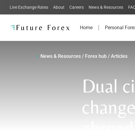
Live Exchange Rates
About
Careers
News & Resources
FA
Home
Personal Fore
News & Resources / Forex hub / Articles
Dual c
change
abroad