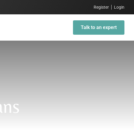
Register
Login
Talk to an expert
ans