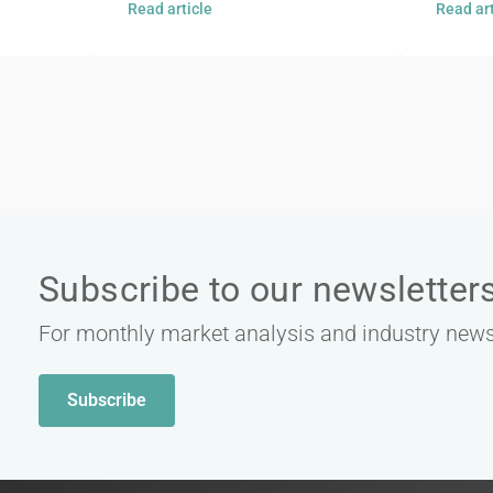
Read article
Read art
Subscribe to our newsletter
For monthly market analysis and industry new
Subscribe