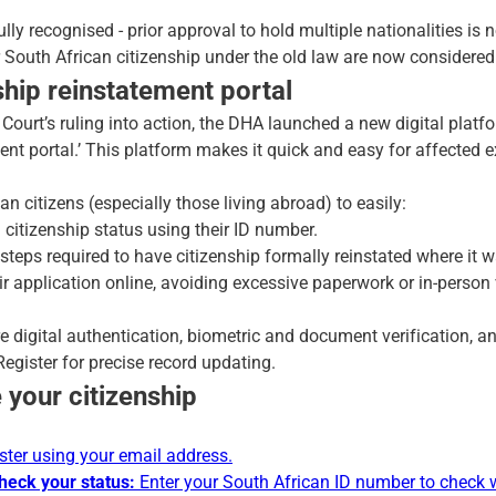
lly recognised - prior approval to hold multiple nationalities is 
r South African citizenship under the old law are now considered 
hip reinstatement portal
 Court’s ruling into action, the DHA launched a new digital plat
nt portal.’ This platform makes it quick and easy for affected ex
an citizens (especially those living abroad) to easily:
n citizenship status using their ID number.
eps required to have citizenship formally reinstated where it wa
ir application online, avoiding excessive paperwork or in-person 
e digital authentication, biometric and document verification, an
egister for precise record updating.
 your citizenship
ster using your email address.
check your status:
Enter your South African ID number to check 