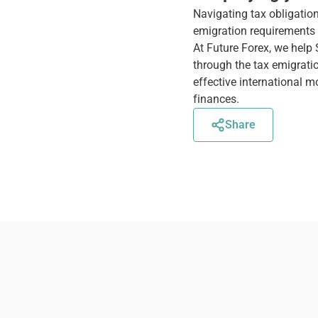
Navigating tax obligatio
emigration requirements t
At Future Forex, we help
through the tax emigrati
effective international 
finances.
Share