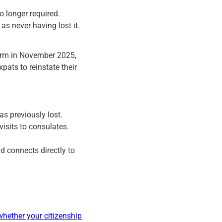
no longer required.
as never having lost it.
form in November 2025,
pats to reinstate their
s previously lost.
visits to consulates.
d connects directly to
whether your citizenship