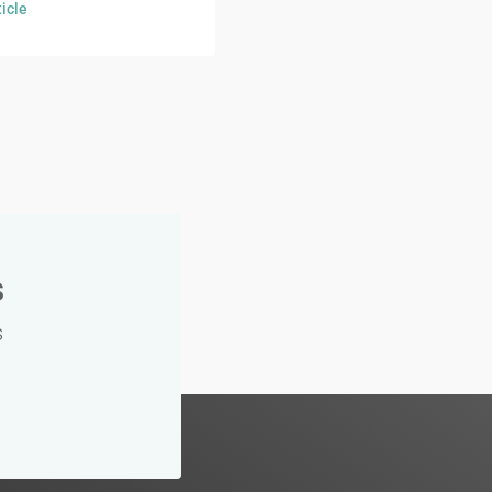
icle
s
s