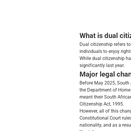
What is dual cit
Dual citizenship refers t
individuals to enjoy right
While dual citizenship h
significantly last year.
Major legal chan
Before May 2025, South Af
the Department of Home Af
meant their South Africa
Citizenship Act, 1995.
However, all of this cha
Constitutional Court ruled
nationality, and as a res