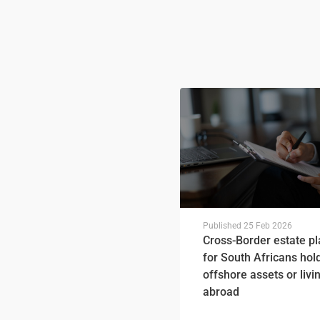
Published
25 Feb 2026
Cross-Border estate p
for South Africans hol
offshore assets or livi
abroad