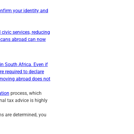
confirm your identity and
civic services, reducing
fricans abroad can now
in South Africa. Even if
re required to declare
 moving abroad does not
ation
process, which
al tax advice is highly
ons are determined, you