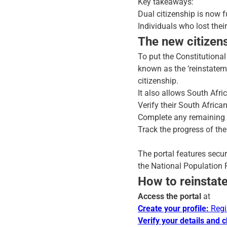
Key takeaways:
Dual citizenship is now fu
Individuals who lost thei
The new citizens
To put the Constitutional
known as the ‘reinstateme
citizenship.
It also allows South Afric
Verify their South Africa
Complete any remaining st
Track the progress of the
The portal features secur
the National Population R
How to reinstate
Access the portal
at
Create your profile:
Regi
Verify your details and 