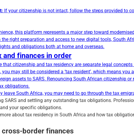
t:
If your citizenship is not intact, follow the steps provided to 
nience, this platform represents a major step toward modernised 
h the right preparation and access to new digital tools, South A
 rights and obligations both at home and overseas.
 and finances in order
se that citizenship and tax residency are separate legal concepts 
, you may still be considered a ‘tax resident’, which means you a
reign assets to SARS. Renouncing South African citizenship or
ax obligations.
ly leave South Africa, you may need to go through the
tax emigr
ng SARS and settling any outstanding tax obligations. Profession
nd your specific obligations.
n more about tax residency in South Africa and how tax obligati
r cross-border finances