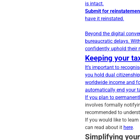
is intact.
Submit for reinstatemen
have it reinstated.
Beyond the digital conve
bureaucratic delays. Wit
confidently uphold their
Keeping your tax
It’s important to recogni
you hold dual citizenship
worldwide income and fo
automatically end your t
If you plan to permanent
involves formally notifyi
recommended to understa
If you would like to lear
can read about it
here
.
Simplifying you