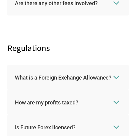
Are there any other fees involved?
Regulations
What is a Foreign Exchange Allowance?
How are my profits taxed?
Is Future Forex licensed?