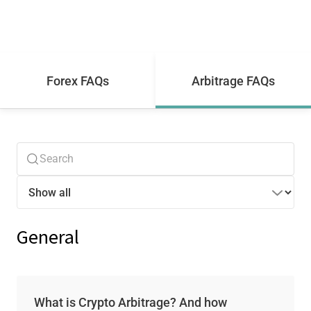
Forex FAQs
Arbitrage FAQs
General
What is Crypto Arbitrage? And how