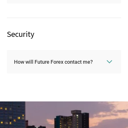
Security
How will Future Forex contact me?