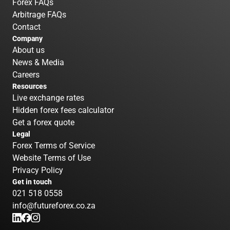
Forex FAQs
Arbitrage FAQs
Contact
Company
About us
News & Media
Careers
Resources
Live exchange rates
Hidden forex fees calculator
Get a forex quote
Legal
Forex Terms of Service
Website Terms of Use
Privacy Policy
Get in touch
021 518 0558
info@futureforex.co.za