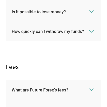
Is it possible to lose money?
How quickly can I withdraw my funds?
Fees
What are Future Forex’s fees?