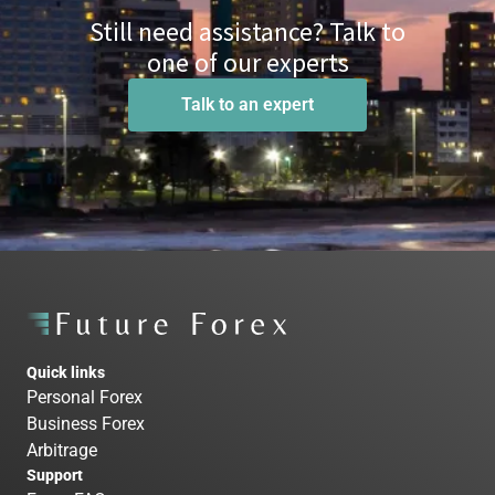
Still need assistance? Talk to
one of our experts
Talk to an expert
Quick links
Personal Forex
Business Forex
Arbitrage
Support