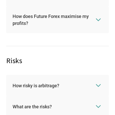
How does Future Forex maximise my
profits?
Risks
How risky is arbitrage?
What are the risks?