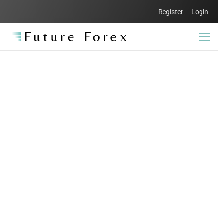
Register
Login
FAQs:
Everything you need
to know