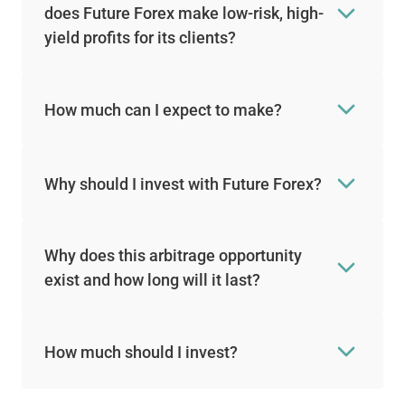
does Future Forex make low-risk, high-
yield profits for its clients?
How much can I expect to make?
Why should I invest with Future Forex?
Why does this arbitrage opportunity
exist and how long will it last?
How much should I invest?