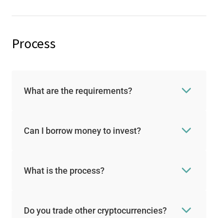
Process
What are the requirements?
Can I borrow money to invest?
What is the process?
Do you trade other cryptocurrencies?