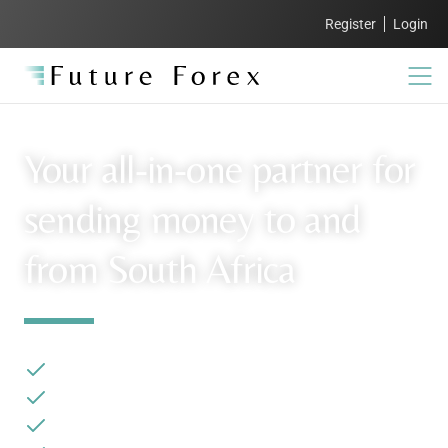
Register
Login
Your all-in-one partner for
sending money to and
from South Africa
Industry-leading rates
Complimentary AIT and tax assistance
White-glove service