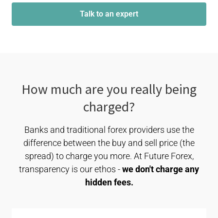
Talk to an expert
How much are you really being
charged?
Banks and traditional forex providers use the
difference between the buy and sell price (the
spread) to charge you more. At Future Forex,
transparency is our ethos -
we don't charge any
hidden fees.