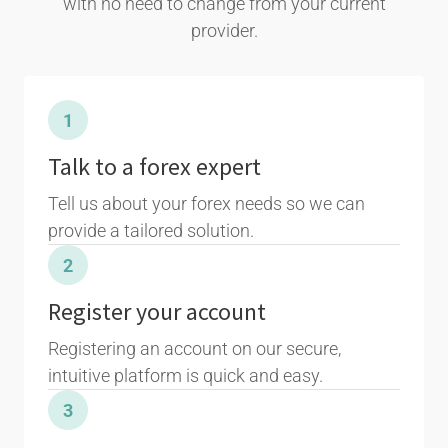
with no need to change from your current
provider.
1
Talk to a forex expert
Tell us about your forex needs so we can
provide a tailored solution.
2
Register your account
Registering an account on our secure,
intuitive platform is quick and easy.
3