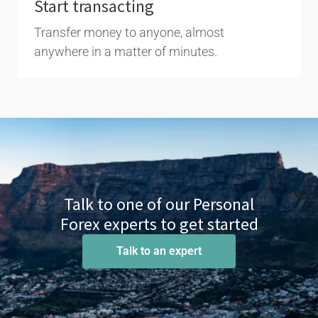
Start transacting
Transfer money to anyone, almost
anywhere in a matter of minutes.
Talk to one of our Personal
Forex experts to get started
Talk to an expert