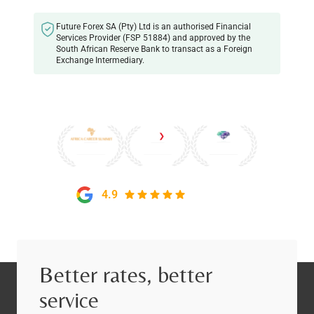
Future Forex SA (Pty) Ltd is an authorised Financial
Services Provider (FSP 51884) and approved by the
South African Reserve Bank to transact as a Foreign
Exchange Intermediary.
4.9
on Google
Better rates, better
service