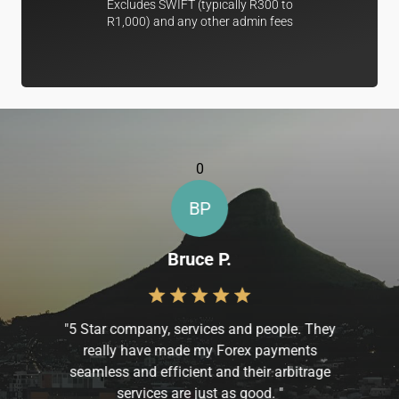
Excludes SWIFT (typically R300 to
R1,000) and any other admin fees
0
BP
Bruce P.
"
5 Star company, services and people. They
really have made my Forex payments
seamless and efficient and their arbitrage
services are just as good.
"