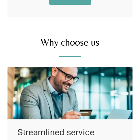
Why choose us
Streamlined service