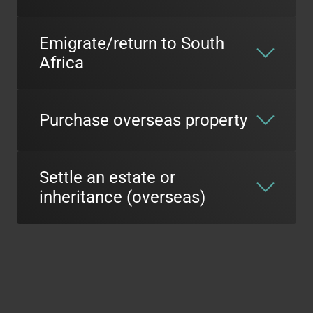
Emigrate/return to South
Africa
Purchase overseas property
Settle an estate or
inheritance (overseas)