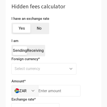
Hidden fees calculator
I have an exchange rate
Yes
No
I am
Sending
Receiving
Foreign currency*
Select currency
Amount*
ZAR
Exchange rate*