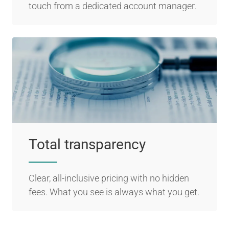
touch from a dedicated account manager.
Total transparency
Clear, all-inclusive pricing with no hidden
fees. What you see is always what you get.