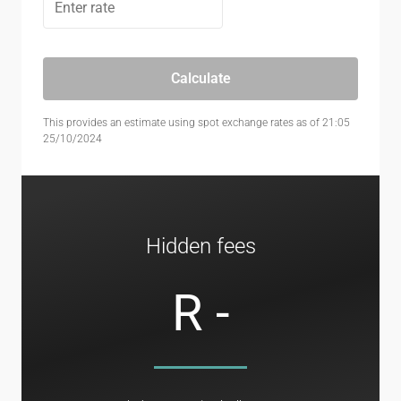
Calculate
This provides an estimate using spot exchange rates as of 21:05
25/10/2024
Hidden fees
R -