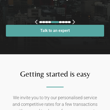
Talk to an expert
Getting started is easy
We invite you to try our personalised service
and competitive rates for a few transactions