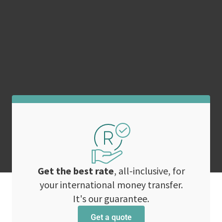
Get the best rate
, all-inclusive, for
your international money transfer.
It's our guarantee.
Get a quote