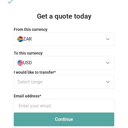
No hidden fees
Get a quote today
From this currency
ZAR
To this currency
USD
I would like to transfer
*
Select range
Email address
*
Continue