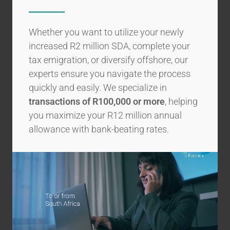
Whether you want to utilize your newly
increased R2 million SDA, complete your
tax emigration, or diversify offshore, our
experts ensure you navigate the process
quickly and easily. We specialize in
transactions of R100,000 or more
, helping
you maximize your R12 million annual
allowance with bank-beating rates.