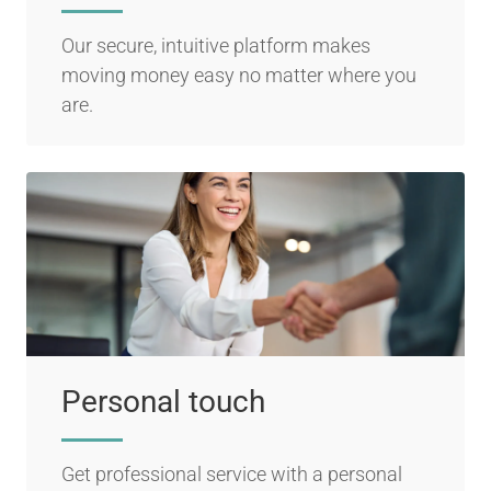
Our secure, intuitive platform makes
moving money easy no matter where you
are.
Personal touch
Get professional service with a personal