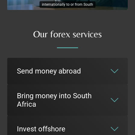
internationally to or from South
Our forex services
Send money abroad
Bring money into South
Africa
Invest offshore