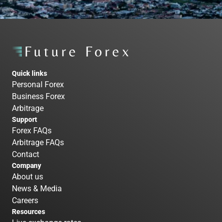
Quick links
Personal Forex
Business Forex
Arbitrage
Support
Forex FAQs
Arbitrage FAQs
Contact
Company
About us
News & Media
Careers
Resources