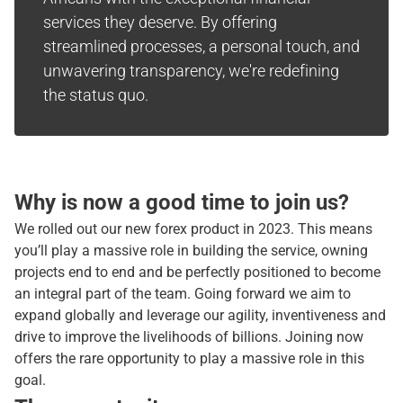
services they deserve. By offering
streamlined processes, a personal touch, and
unwavering transparency, we're redefining
the status quo.
Why is now a good time to join us?
We rolled out our new forex product in 2023. This means
you’ll play a massive role in building the service, owning
projects end to end and be perfectly positioned to become
an integral part of the team. Going forward we aim to
expand globally and leverage our agility, inventiveness and
drive to improve the livelihoods of billions. Joining now
offers the rare opportunity to play a massive role in this
goal.