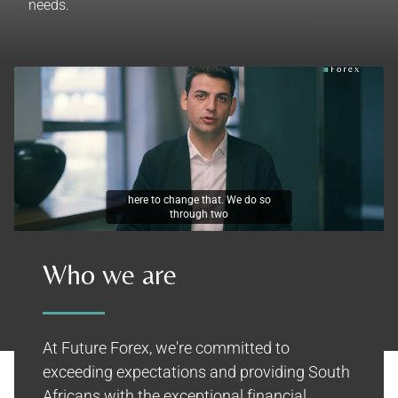
needs.
here to change that. We do so
through two
Who we are
At Future Forex, we're committed to
exceeding expectations and providing South
Africans with the exceptional financial