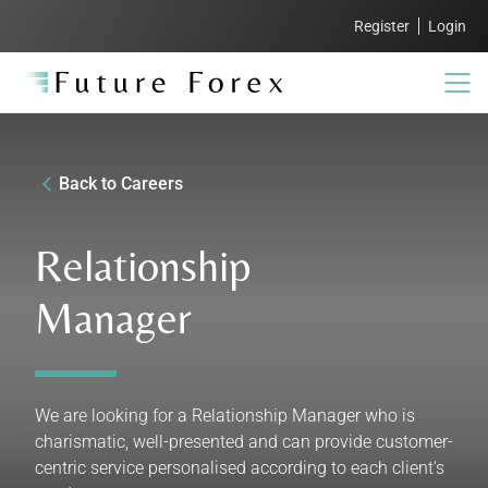
Register
Login
Back to Careers
Relationship
Manager
We are looking for a Relationship Manager who is
charismatic, well-presented and can provide customer-
centric service personalised according to each client’s