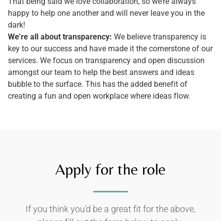
That being said we love collaboration, so we’re always
happy to help one another and will never leave you in the
dark!
We’re all about transparency:
We believe transparency is
key to our success and have made it the cornerstone of our
services. We focus on transparency and open discussion
amongst our team to help the best answers and ideas
bubble to the surface. This has the added benefit of
creating a fun and open workplace where ideas flow.
Apply for the role
If you think you'd be a great fit for the above,