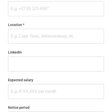
Location
(required)
*
LinkedIn
Expected salary
Notice period