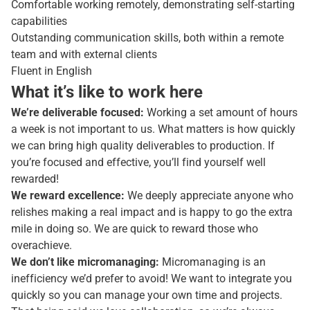
Comfortable working remotely, demonstrating self-starting
capabilities
Outstanding communication skills, both within a remote
team and with external clients
Fluent in English
What it’s like to work here
We’re deliverable focused:
Working a set amount of hours
a week is not important to us. What matters is how quickly
we can bring high quality deliverables to production. If
you’re focused and effective, you’ll find yourself well
rewarded!
We reward excellence:
We deeply appreciate anyone who
relishes making a real impact and is happy to go the extra
mile in doing so. We are quick to reward those who
overachieve.
We don’t like micromanaging:
Micromanaging is an
inefficiency we’d prefer to avoid! We want to integrate you
quickly so you can manage your own time and projects.