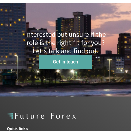
Interested but unsure if the
role is the right fit for you?
Let's talk and find out.
Get in touch
Quick links