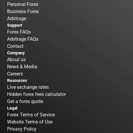
Personal Forex
Business Forex
Arbitrage
Support
Forex FAQs
Arbitrage FAQs
Contact
Company
About us
News & Media
Careers
Resources
Live exchange rates
Hidden forex fees calculator
Get a forex quote
Legal
Forex Terms of Service
Website Terms of Use
Privacy Policy