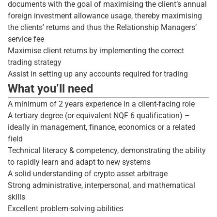
documents with the goal of maximising the client’s annual
foreign investment allowance usage, thereby maximising
the clients’ returns and thus the Relationship Managers’
service fee
Maximise client returns by implementing the correct
trading strategy
Assist in setting up any accounts required for trading
What you’ll need
A minimum of 2 years experience in a client-facing role
A tertiary degree (or equivalent NQF 6 qualification) –
ideally in management, finance, economics or a related
field
Technical literacy & competency, demonstrating the ability
to rapidly learn and adapt to new systems
A solid understanding of crypto asset arbitrage
Strong administrative, interpersonal, and mathematical
skills
Excellent problem-solving abilities