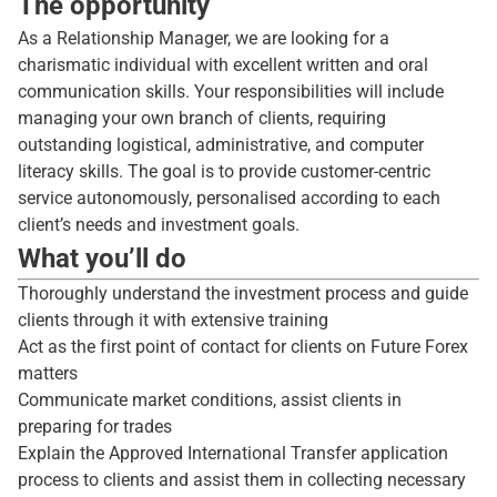
The opportunity
As a Relationship Manager, we are looking for a
charismatic individual with excellent written and oral
communication skills. Your responsibilities will include
managing your own branch of clients, requiring
outstanding logistical, administrative, and computer
literacy skills. The goal is to provide customer-centric
service autonomously, personalised according to each
client’s needs and investment goals.
What you’ll do
Thoroughly understand the investment process and guide
clients through it with extensive training
Act as the first point of contact for clients on Future Forex
matters
Communicate market conditions, assist clients in
preparing for trades
Explain the Approved International Transfer application
process to clients and assist them in collecting necessary