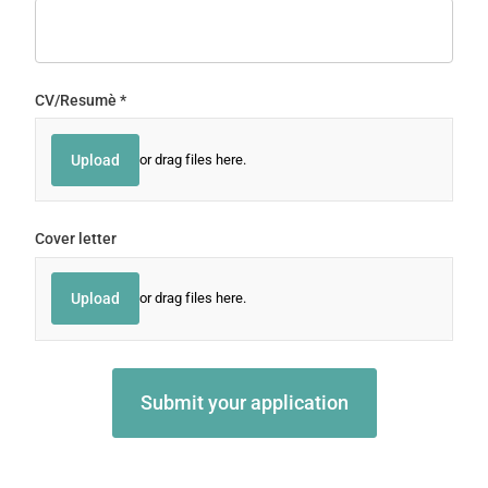
CV/​Resumè
(required)
*
Upload
or drag files here.
Cover letter
Upload
or drag files here.
Submit your application