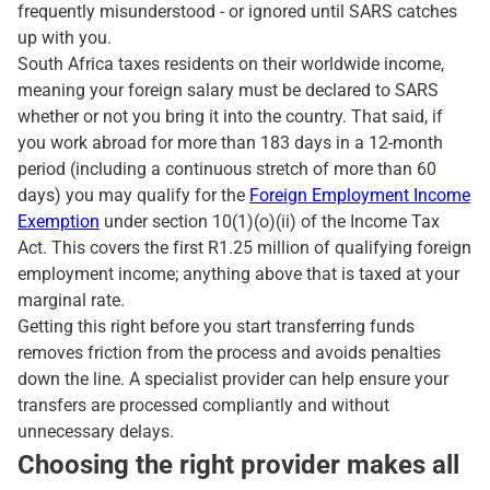
frequently misunderstood - or ignored until SARS catches
up with you.
South Africa taxes residents on their worldwide income,
meaning your foreign salary must be declared to SARS
whether or not you bring it into the country. That said, if
you work abroad for more than 183 days in a 12-month
period (including a continuous stretch of more than 60
days) you may qualify for the
Foreign Employment Income
Exemption
under section 10(1)(o)(ii) of the Income Tax
Act. This covers the first R1.25 million of qualifying foreign
employment income; anything above that is taxed at your
marginal rate.
Getting this right before you start transferring funds
removes friction from the process and avoids penalties
down the line. A specialist provider can help ensure your
transfers are processed compliantly and without
unnecessary delays.
Choosing the right provider makes all