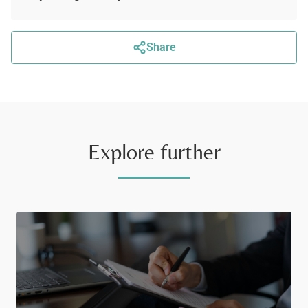
Share
Explore further