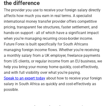
the difference
The provider you use to receive your foreign salary directly
affects how much you earn in real terms. A specialist
international money transfer provider offers competitive
pricing, transparent fee structures, faster settlement, and
hands-on support - all of which have a significant impact
when you’re managing recurring cross-border income.
Future Forex is built specifically for South Africans
managing foreign income flows. Whether you’re receiving
a monthly salary from a UK employer, freelance payments
from US clients, or regular income from an EU business, we
help you bring your money home quickly, cost-effectively,
and with full visibility over what you’re paying.
Speak to an expert today
about how to receive your foreign
salary in South Africa as quickly and cost-effectively as
possible.