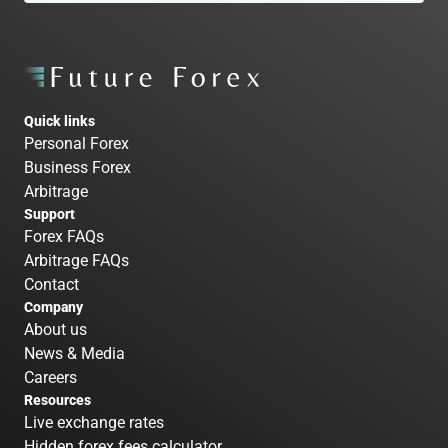
Quick links
Personal Forex
Business Forex
Arbitrage
Support
Forex FAQs
Arbitrage FAQs
Contact
Company
About us
News & Media
Careers
Resources
Live exchange rates
Hidden forex fees calculator