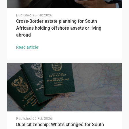
Published
25 Feb 2026
Cross-Border estate planning for South
Africans holding offshore assets or living
abroad
Read article
Published
05 Feb 2026
Dual citizenship: What’s changed for South