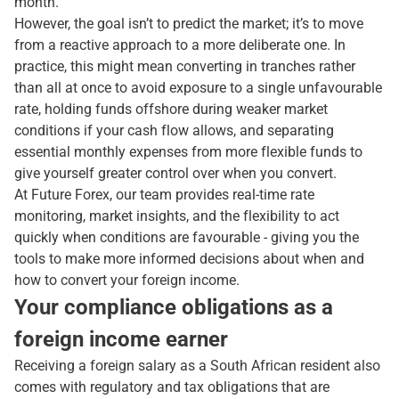
month.
However, the goal isn’t to predict the market; it’s to move
from a reactive approach to a more deliberate one. In
practice, this might mean converting in tranches rather
than all at once to avoid exposure to a single unfavourable
rate, holding funds offshore during weaker market
conditions if your cash flow allows, and separating
essential monthly expenses from more flexible funds to
give yourself greater control over when you convert.
At Future Forex, our team provides real-time rate
monitoring, market insights, and the flexibility to act
quickly when conditions are favourable - giving you the
tools to make more informed decisions about when and
how to convert your foreign income.
Your compliance obligations as a
foreign income earner
Receiving a foreign salary as a South African resident also
comes with regulatory and tax obligations that are