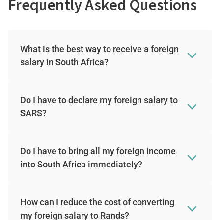
Frequently Asked Questions
What is the best way to receive a foreign
salary in South Africa?
Do I have to declare my foreign salary to
SARS?
Do I have to bring all my foreign income
into South Africa immediately?
How can I reduce the cost of converting
my foreign salary to Rands?