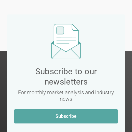
Subscribe to our
newsletters
For monthly market analysis and industry
news
Subscribe