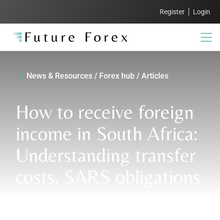
Register
Login
News & Resources / Forex hub / Articles
How to receive foreign
income in South Africa:
Understanding transfer
costs, SARS obligations
and timing