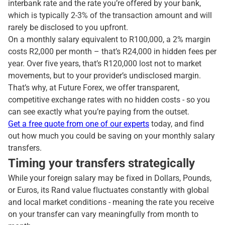
interbank rate and the rate you’re offered by your bank,
which is typically 2-3% of the transaction amount and will
rarely be disclosed to you upfront.
On a monthly salary equivalent to R100,000, a 2% margin
costs R2,000 per month – that’s R24,000 in hidden fees per
year. Over five years, that’s R120,000 lost not to market
movements, but to your provider’s undisclosed margin.
That’s why, at Future Forex, we offer transparent,
competitive exchange rates with no hidden costs - so you
can see exactly what you’re paying from the outset.
Get a free quote from one of our experts
today, and find
out how much you could be saving on your monthly salary
transfers.
Timing your transfers strategically
While your foreign salary may be fixed in Dollars, Pounds,
or Euros, its Rand value fluctuates constantly with global
and local market conditions - meaning the rate you receive
on your transfer can vary meaningfully from month to