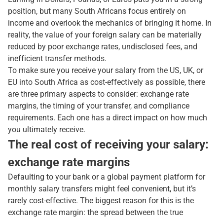
position, but many South Africans focus entirely on
income and overlook the mechanics of bringing it home. In
reality, the value of your foreign salary can be materially
reduced by poor exchange rates, undisclosed fees, and
inefficient transfer methods.
To make sure you receive your salary from the US, UK, or
EU into South Africa as cost-effectively as possible, there
are three primary aspects to consider: exchange rate
margins, the timing of your transfer, and compliance
requirements. Each one has a direct impact on how much
you ultimately receive.
The real cost of receiving your salary:
exchange rate margins
Defaulting to your bank or a global payment platform for
monthly salary transfers might feel convenient, but it’s
rarely cost-effective. The biggest reason for this is the
exchange rate margin: the spread between the true