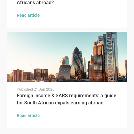
Africans abroad?
Read article
Published
21 Jan 2026
Foreign income & SARS requirements: a guide
for South African expats earning abroad
Read article