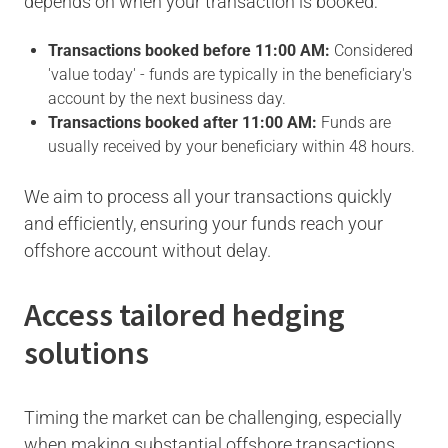
depends on when your transaction is booked:
Transactions booked before 11:00 AM:
Considered
'value today' - funds are typically in the beneficiary's
account by the next business day.
Transactions booked after 11:00 AM:
Funds are
usually received by your beneficiary within 48 hours.
We aim to process all your transactions quickly
and efficiently, ensuring your funds reach your
offshore account without delay.
Access tailored hedging
solutions
Timing the market can be challenging, especially
when making substantial offshore transactions.