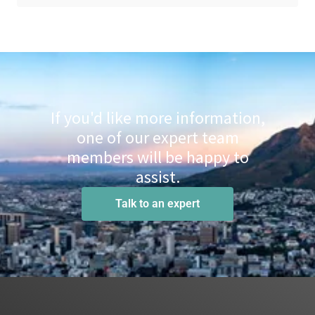
If you'd like more information,
one of our expert team
members will be happy to
assist.
Talk to an expert