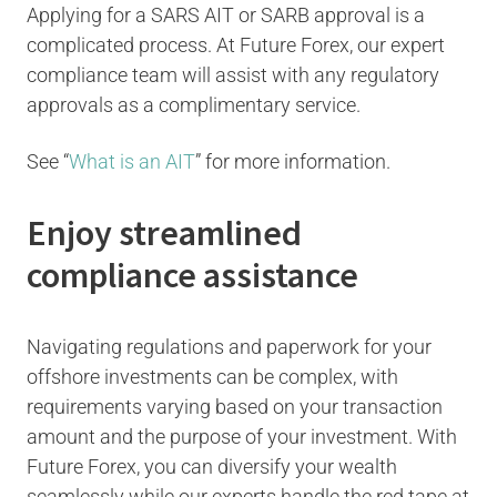
Applying for a SARS AIT or SARB approval is a
complicated process. At Future Forex, our expert
compliance team will assist with any regulatory
approvals as a complimentary service.
See “
What is an AIT
” for more information.
Enjoy streamlined
compliance assistance
Navigating regulations and paperwork for your
offshore investments can be complex, with
requirements varying based on your transaction
amount and the purpose of your investment. With
Future Forex, you can diversify your wealth
seamlessly while our experts handle the red tape at