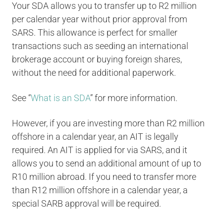
Your SDA allows you to transfer up to R2 million
per calendar year without prior approval from
SARS. This allowance is perfect for smaller
transactions such as seeding an international
brokerage account or buying foreign shares,
without the need for additional paperwork.
See “
What is an SDA
” for more information.
However, if you are investing more than R2 million
offshore in a calendar year, an AIT is legally
required. An AIT is applied for via SARS, and it
allows you to send an additional amount of up to
R10 million abroad. If you need to transfer more
than R12 million offshore in a calendar year, a
special SARB approval will be required.