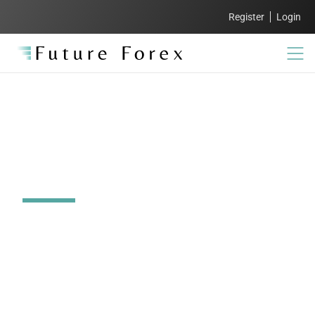
Register
Login
How to invest offshore
from South Africa
Simplify your offshore investments with expert
guidance and competitive rates. At Future Forex,
we ensure your international money transfers are
secure, compliant, and cost-effective, so you can
focus on building your global portfolio with ease.