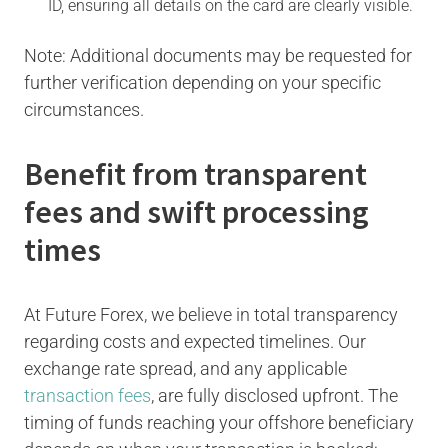
ID, ensuring all details on the card are clearly visible.
Note: Additional documents may be requested for
further verification depending on your specific
circumstances.
Benefit from transparent
fees and swift processing
times
At Future Forex, we believe in total transparency
regarding costs and expected timelines. Our
exchange rate spread, and any applicable
transaction fees
, are fully disclosed upfront. The
timing of funds reaching your offshore beneficiary