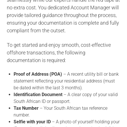
no extra cost. You dedicated Account Manager will
provide tailored guidance throughout the process,
ensuring your documentation is complete and fully
compliant from the outset.
To get started and enjoy smooth, cost-effective
offshore transactions, the following
documentation is required:
Proof of Address (POA)
– A recent utility bill or bank
statement reflecting your residential address (must
be dated within the last 3 months).
Identification Document
– A clear copy of your valid
South African ID or passport.
Tax Number
– Your South African tax reference
number.
Selfie with your ID
– A photo of yourself holding your