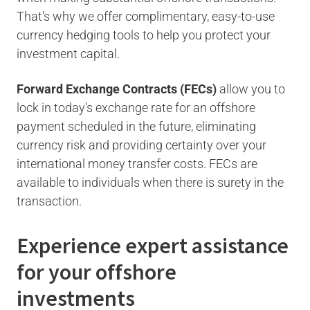
That's why we offer complimentary, easy-to-use
currency hedging tools to help you protect your
investment capital.
Forward Exchange Contracts (FECs)
allow you to
lock in today's exchange rate for an offshore
payment scheduled in the future, eliminating
currency risk and providing certainty over your
international money transfer costs. FECs are
available to individuals when there is surety in the
transaction.
Experience expert assistance
for your offshore
investments