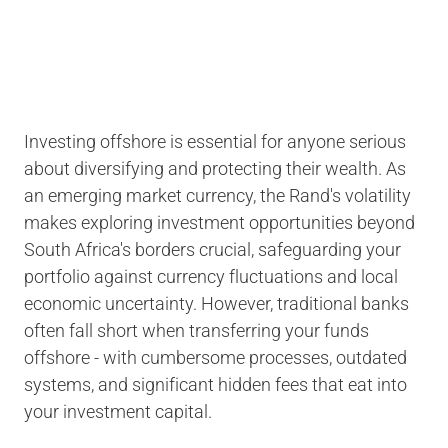
Investing offshore is essential for anyone serious
about diversifying and protecting their wealth. As
an emerging market currency, the Rand's volatility
makes exploring investment opportunities beyond
South Africa's borders crucial, safeguarding your
portfolio against currency fluctuations and local
economic uncertainty. However, traditional banks
often fall short when transferring your funds
offshore - with cumbersome processes, outdated
systems, and significant hidden fees that eat into
your investment capital.