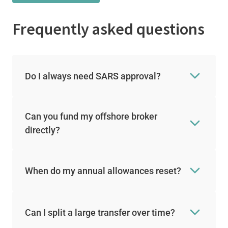
Frequently asked questions
Do I always need SARS approval?
Can you fund my offshore broker
directly?
When do my annual allowances reset?
Can I split a large transfer over time?