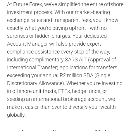
At Future Forex, we've simplified the entire offshore
investment process. With our market-beating
exchange rates and transparent fees, you'll know
exactly what you're paying upfront - with no
surprises or hidden charges. Your dedicated
Account Manager will also provide expert
compliance assistance every step of the way,
including complimentary SARS AIT (Approval of
International Transfer) applications for transfers
exceeding your annual R2 million SDA (Single
Discretionary Allowance). Whether you're investing
in offshore unit trusts, ETFs, hedge funds, or
seeding an international brokerage account, we
make it easier than ever to diversify your wealth
globally.