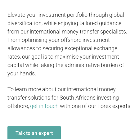
Elevate your investment portfolio through global
diversification, while enjoying tailored guidance
from our international money transfer specialists.
From optimising your offshore investment
allowances to securing exceptional exchange
rates, our goal is to maximise your investment
capital while taking the administrative burden off
your hands.
To learn more about our international money
transfer solutions for South Africans investing
offshore,
get in touch
with one of our Forex experts
.
Talk to an expert