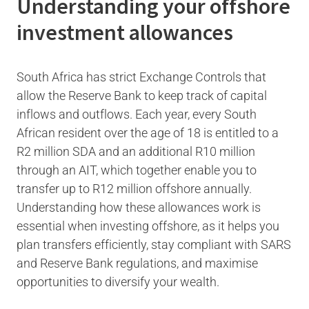
Understanding your offshore
investment allowances
South Africa has strict Exchange Controls that
allow the Reserve Bank to keep track of capital
inflows and outflows. Each year, every South
African resident over the age of 18 is entitled to a
R2 million SDA and an additional R10 million
through an AIT, which together enable you to
transfer up to R12 million offshore annually.
Understanding how these allowances work is
essential when investing offshore, as it helps you
plan transfers efficiently, stay compliant with SARS
and Reserve Bank regulations, and maximise
opportunities to diversify your wealth.