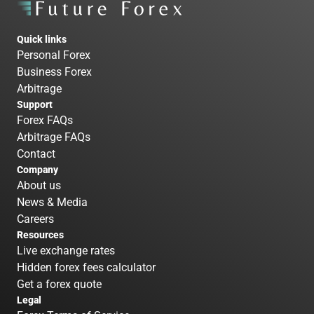
Quick links
Personal Forex
Business Forex
Arbitrage
Support
Forex FAQs
Arbitrage FAQs
Contact
Company
About us
News & Media
Careers
Resources
Live exchange rates
Hidden forex fees calculator
Get a forex quote
Legal