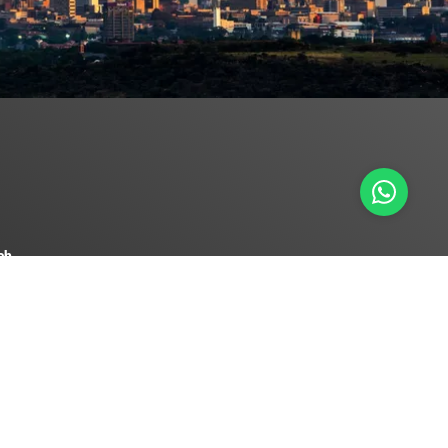
ch
 0558
ureforex.co.za
serve Bank to transact as a Foreign Exchange Intermediary.