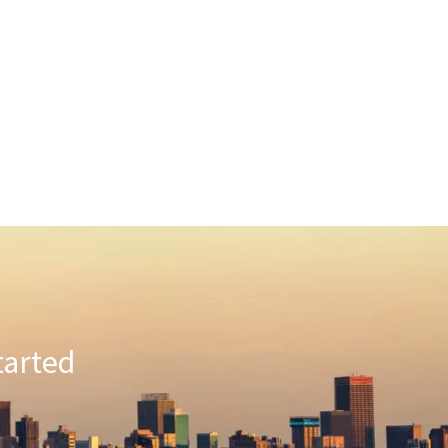
tarted