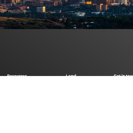
Resources
Legal
Get in tou
Live exchange rates
Forex Terms of Service
021 518
a
Hidden forex fees calculator
Website Terms of Use
info@fut
Get a forex quote
Privacy Policy
horised Financial Services Provider (FSP 51884) and approved by the South African Re