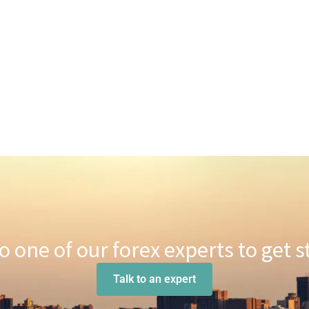
to one of our forex experts to get s
Talk to an expert