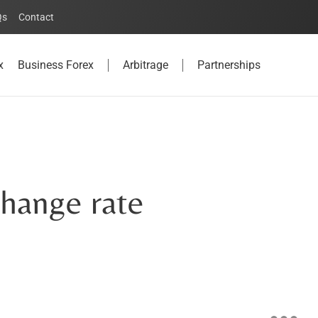
Qs
Contact
x
Business Forex
Arbitrage
Partnerships
hange rate