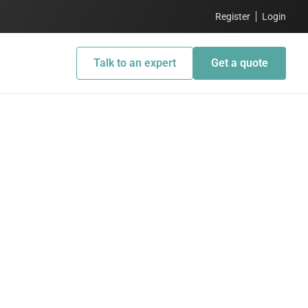
Register
Login
Talk to an expert
Get a quote