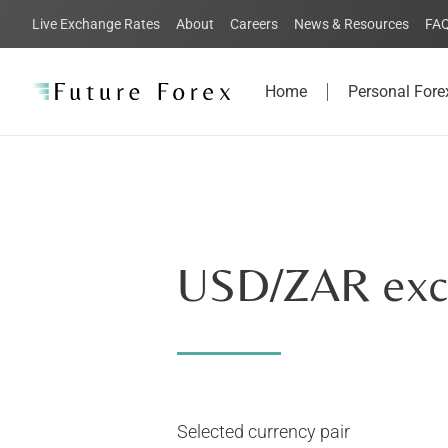
Live Exchange Rates
About
Careers
News & Resources
FA
Home
Personal Fore
USD
/ZAR exc
Selected currency pair