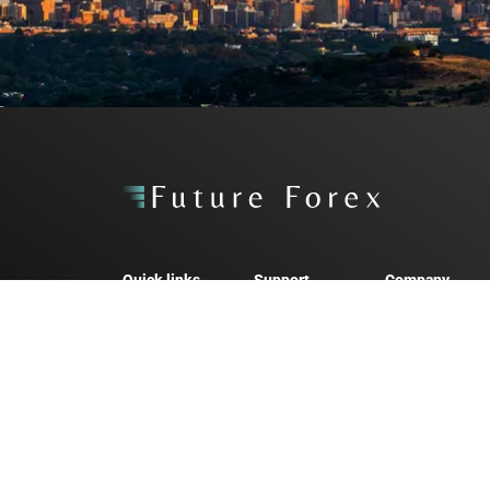
Quick links
Support
Company
Personal Forex
Forex FAQs
About us
Business Forex
Arbitrage FAQs
News & Medi
Arbitrage
Contact
Careers
2026 Future Forex. All rights reserved.
Future Forex SA (Pty) Ltd, trading as “Future Forex”, is an aut