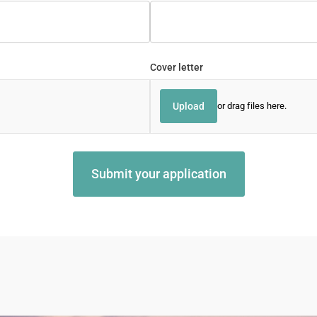
Cover letter
Upload
or drag files here.
Submit your application