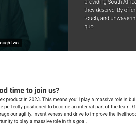
providing South Africa
they deserve. By offe
touch, and unwavering
quo.
 our
d time to join us?
ex product in 2023. This means you’ll play a massive role in bui
be perfectly positioned to become an integral part of the team. 
age our agility, inventiveness and drive to improve the livelihood
tunity to play a massive role in this goal.