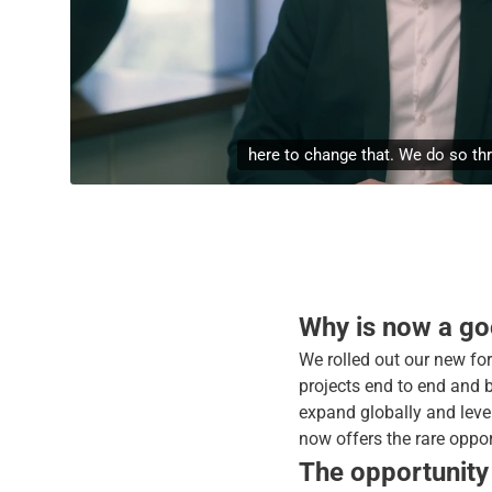
unique services. The first is
Why is now a goo
We rolled out our new for
projects end to end and 
expand globally and lever
now offers the rare oppor
The opportunity