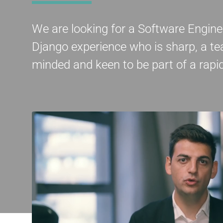
We are looking for a Software Engin
Django experience who is sharp, a te
minded and keen to be part of a rap