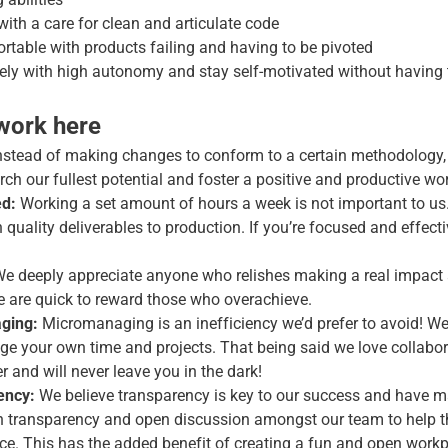
 with a care for clean and articulate code
rtable with products failing and having to be pivoted
tely with high autonomy and stay self-motivated without havin
 work here
nstead of making changes to conform to a certain methodology,
ch our fullest potential and foster a positive and productive w
ed:
Working a set amount of hours a week is not important to us
quality deliverables to production. If you’re focused and effectiv
e deeply appreciate anyone who relishes making a real impact 
We are quick to reward those who overachieve.
ging:
Micromanaging is an inefficiency we’d prefer to avoid! We
e your own time and projects. That being said we love collabor
 and will never leave you in the dark!
ency:
We believe transparency is key to our success and have ma
on transparency and open discussion amongst our team to help 
ace. This has the added benefit of creating a fun and open workp