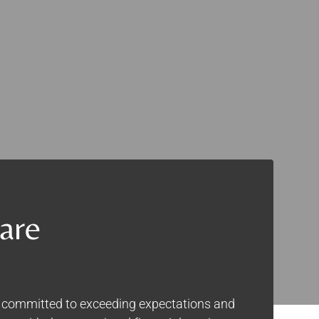
are
e committed to exceeding expectations and