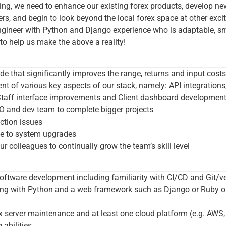
ring, we need to enhance our existing forex products, develop n
rs, and begin to look beyond the local forex space at other exci
ngineer with Python and Django experience who is adaptable, sm
o help us make the above a reality!
de that significantly improves the range, returns and input costs
nt of various key aspects of our stack, namely: API integration
Staff interface improvements and Client dashboard developmen
O and dev team to complete bigger projects
ction issues
te to system upgrades
 colleagues to continually grow the team’s skill level
d
software development including familiarity with CI/CD and Git/ve
ing with Python and a web framework such as Django or Ruby on
 server maintenance and at least one cloud platform (e.g. AWS, 
 abilities