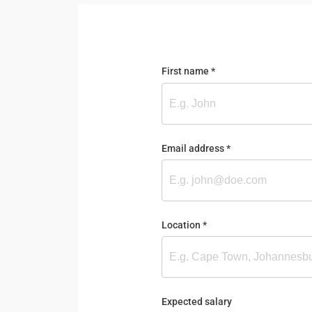
First name
(required)
*
Email address
(required)
*
Location
(required)
*
Expected salary