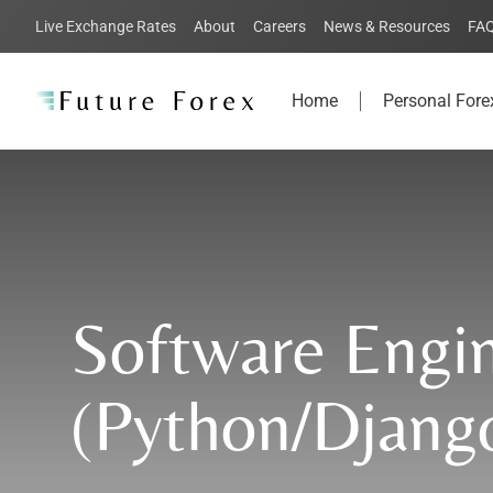
Live Exchange Rates
About
Careers
News & Resources
FA
Home
Personal Fore
Software Engi
(Python/Djang