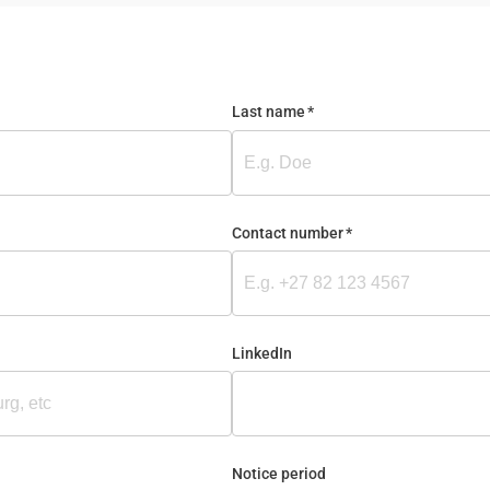
Last name
(required)
*
Contact number
(required)
*
LinkedIn
Notice period