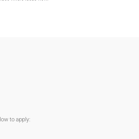
elow to apply: