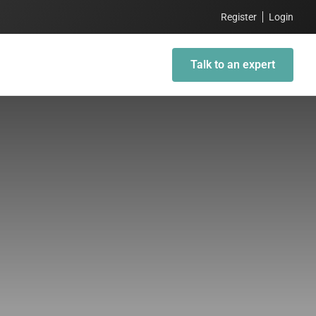
Register
Login
Talk to an expert