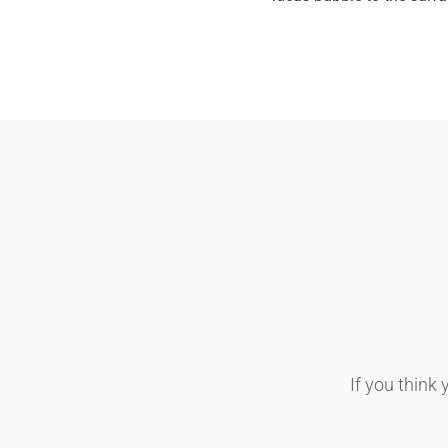
If you think 