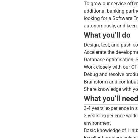
To grow our service offe
additional banking partne
looking for a Software E
autonomously, and keen t
What you’ll do
Design, test, and push co
Accelerate the developme
Database optimisation, 
Work closely with our CT
Debug and resolve produ
Brainstorm and contribu
Share knowledge with your
What you’ll nee
3-4 years’ experience in 
2 years’ experience work
environment
Basic knowledge of Linux
Excellent problem-solving