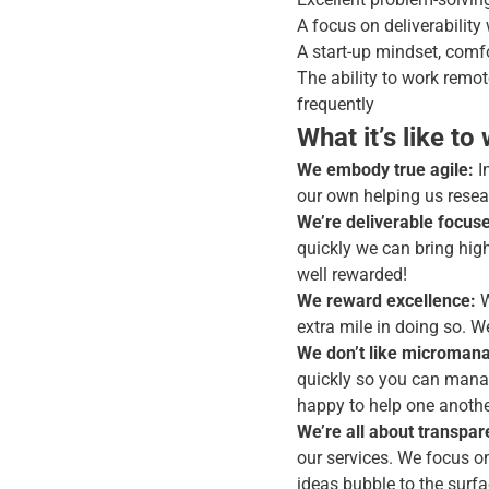
A focus on deliverability
A start-up mindset, comfo
The ability to work remo
frequently
What it’s like to
We embody true agile:
I
our own helping us resear
We’re deliverable focus
quickly we can bring high 
well rewarded!
We reward excellence:
W
extra mile in doing so. 
We don’t like micromana
quickly so you can manag
happy to help one another
We’re all about transpar
our services. We focus 
ideas bubble to the surf