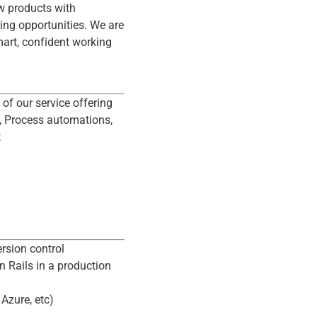
ew products with
ting opportunities. We are
art, confident working
 of our service offering
s, Process automations,
t
rsion control
 Rails in a production
Azure, etc)