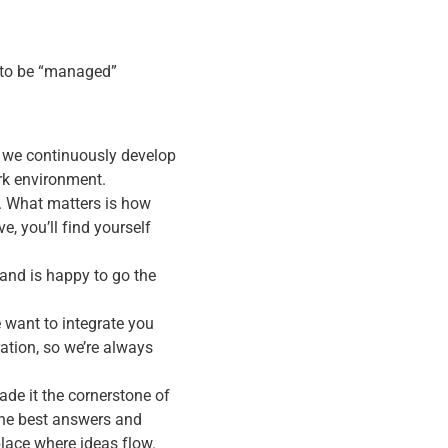
g to be “managed”
 we continuously develop
ork environment.
. What matters is how
e, you’ll find yourself
and is happy to go the
 want to integrate you
ation, so we’re always
de it the cornerstone of
the best answers and
lace where ideas flow.