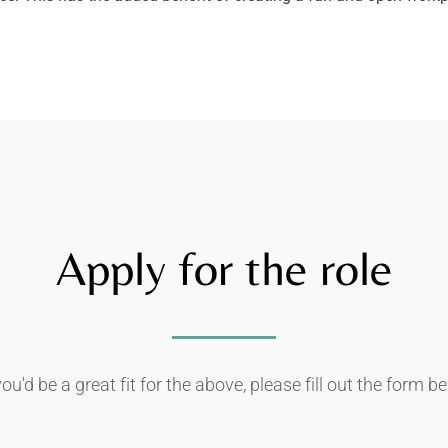
Apply for the role
you'd be a great fit for the above, please fill out the form b