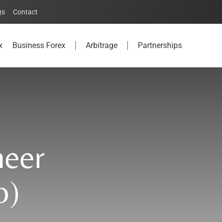
Qs
Contact
x
Business Forex
Arbitrage
Partnerships
neer
o)