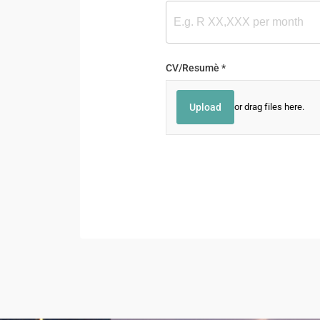
CV/​Resumè
(required)
*
Upload
or drag files here.