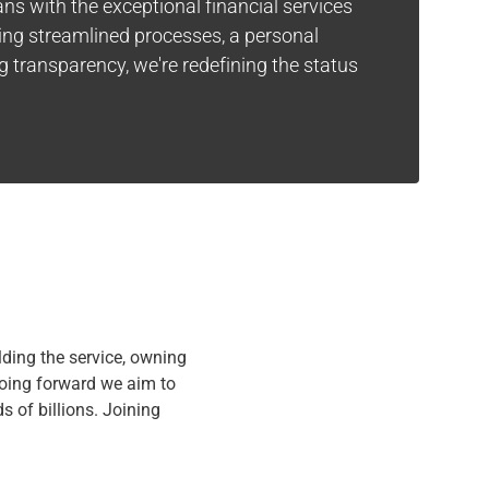
ns with the exceptional financial services
ring streamlined processes, a personal
 transparency, we're redefining the status
lding the service, owning
Going forward we aim to
s of billions. Joining