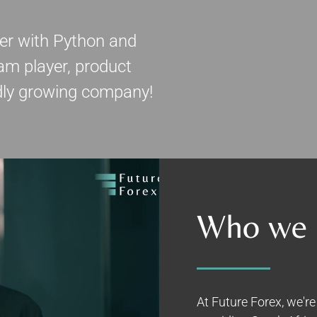
eer with Python and
am player, product
idly growing company!
Who we 
At Future Forex, we'r