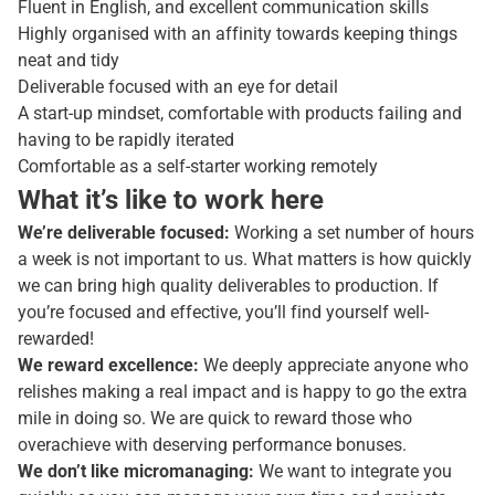
Fluent in English, and excellent communication skills
Highly organised with an affinity towards keeping things
neat and tidy
Deliverable focused with an eye for detail
A start-up mindset, comfortable with products failing and
having to be rapidly iterated
Comfortable as a self-starter working remotely
What it’s like to work here
We’re deliverable focused:
Working a set number of hours
a week is not important to us. What matters is how quickly
we can bring high quality deliverables to production. If
you’re focused and effective, you’ll find yourself well-
rewarded!
We reward excellence:
We deeply appreciate anyone who
relishes making a real impact and is happy to go the extra
mile in doing so. We are quick to reward those who
overachieve with deserving performance bonuses.
We don’t like micromanaging:
We want to integrate you