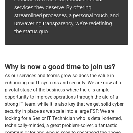
services they deserve. By offering
streamlined processes, a personal touch, and
unwavering transparency, we're redefining
the status quo.
Why is now a good time to join us?
As our services and teams grow so does the value in
enhancing our IT systems and security. We are now at a
pivotal stage of the business where there is ample
opportunity to improve operations through the aid of a
strong IT team, while it is also key that we get solid cyber
security in place as we scale into a large FSP. We are
looking for a Senior IT Technician who is detail-oriented,
technically-minded, a great problem-solver, a fantastic
communicator and who is keen to spearhead the above.