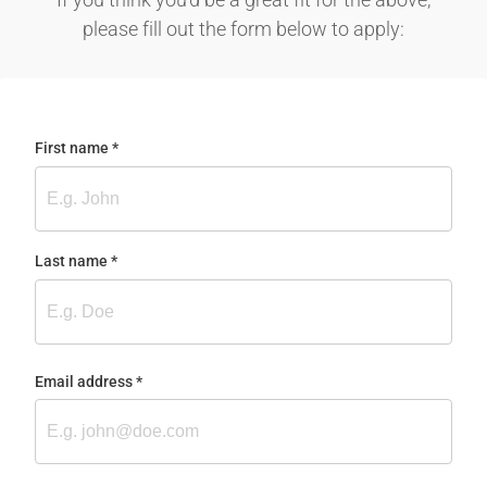
please fill out the form below to apply:
First name
(required)
*
Last name
(required)
*
Email address
(required)
*