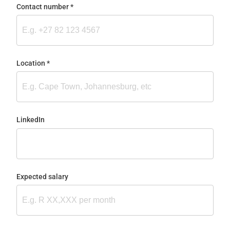
Contact number
(required)
*
Location
(required)
*
LinkedIn
Expected salary