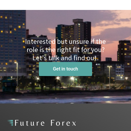
Interested but unsure if the
role is the right fit for you?
Let's talk and find out.
Get in touch