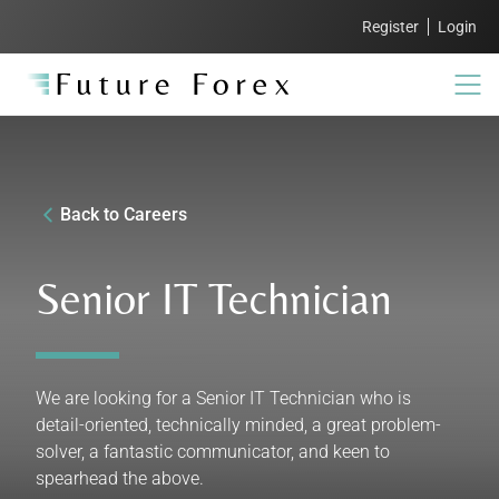
Register
Login
Back to Careers
Senior IT Technician
We are looking for a Senior IT Technician who is
detail-oriented, technically minded, a great problem-
solver, a fantastic communicator, and keen to
spearhead the above.