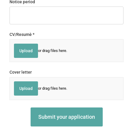
Notice period
CV/​Resumè
(required)
*
Upload
or drag files here.
Cover letter
Upload
or drag files here.
Submit your application