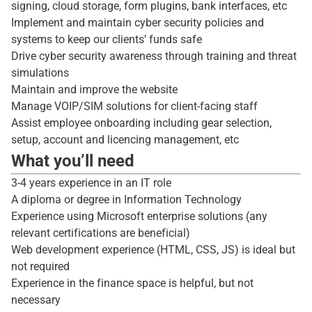
signing, cloud storage, form plugins, bank interfaces, etc
Implement and maintain cyber security policies and
systems to keep our clients’ funds safe
Drive cyber security awareness through training and threat
simulations
Maintain and improve the website
Manage VOIP/SIM solutions for client-facing staff
Assist employee onboarding including gear selection,
setup, account and licencing management, etc
What you’ll need
3-4 years experience in an IT role
A diploma or degree in Information Technology
Experience using Microsoft enterprise solutions (any
relevant certifications are beneficial)
Web development experience (HTML, CSS, JS) is ideal but
not required
Experience in the finance space is helpful, but not
necessary