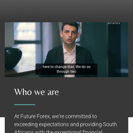
unique services. The first is our
Who we are
At Future Forex, we're committed to
exceeding expectations and providing South
Africans with the exceptional financial