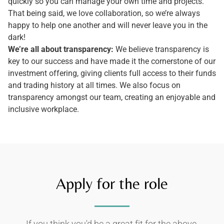
quickly so you can manage your own time and projects.
That being said, we love collaboration, so we’re always
happy to help one another and will never leave you in the
dark!
We’re all about transparency:
We believe transparency is
key to our success and have made it the cornerstone of our
investment offering, giving clients full access to their funds
and trading history at all times. We also focus on
transparency amongst our team, creating an enjoyable and
inclusive workplace.
Apply for the role
If you think you'd be a great fit for the above,