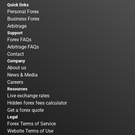
Quick links
Personal Forex
Business Forex
Arbitrage
Support
Forex FAQs
Arbitrage FAQs
Contact
Company
About us
News & Media
Careers
Resources
Live exchange rates
Hidden forex fees calculator
Get a forex quote
Legal
Forex Terms of Service
Website Terms of Use