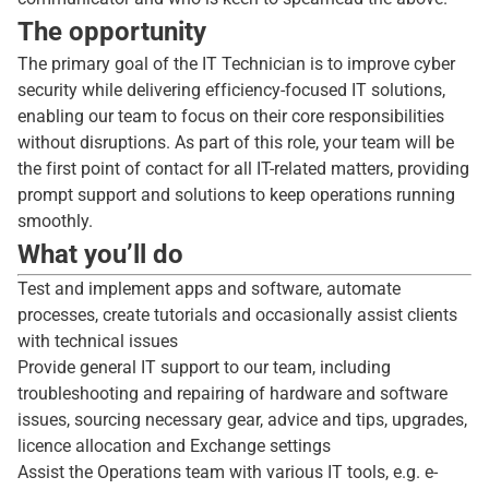
The opportunity
The primary goal of the IT Technician is to improve cyber
security while delivering efficiency-focused IT solutions,
enabling our team to focus on their core responsibilities
without disruptions. As part of this role, your team will be
the first point of contact for all IT-related matters, providing
prompt support and solutions to keep operations running
smoothly.
What you’ll do
Test and implement apps and software, automate
processes, create tutorials and occasionally assist clients
with technical issues
Provide general IT support to our team, including
troubleshooting and repairing of hardware and software
issues, sourcing necessary gear, advice and tips, upgrades,
licence allocation and Exchange settings
Assist the Operations team with various IT tools, e.g. e-