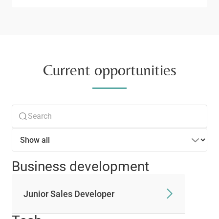
Current opportunities
Business development
Junior Sales Developer