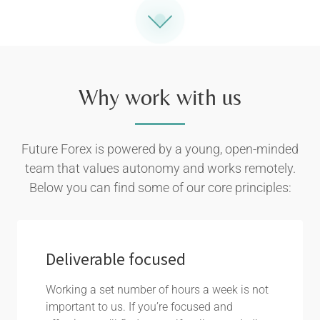
Why work with us
Future Forex is powered by a young, open-minded
team that values autonomy and works remotely.
Below you can find some of our core principles:
Deliverable focused
Working a set number of hours a week is not
important to us. If you’re focused and