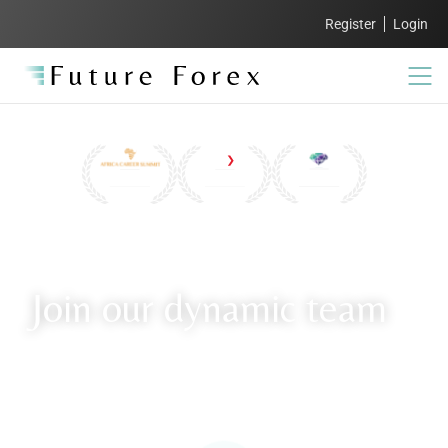
Register
Login
Join our dynamic team
Explore our careers