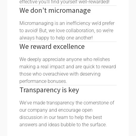
effective you’ll find yourself well-rewarded!
We don’t micromanage
Micromanaging is an inefficiency we’d prefer
to avoid! But, we love collaboration, so we’re
always happy to help one another!
We reward excellence
We deeply appreciate anyone who relishes
making a real impact and are quick to reward
those who overachieve with deserving
performance bonuses.
Transparency is key
We've made transparency the cornerstone of
our company and encourage open
discussion in our team to help the best
answers and ideas bubble to the surface.