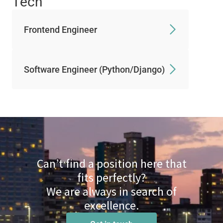
Tech
Frontend Engineer
Software Engineer (Python/Django)
Can’t find a position here that
fits perfectly?
We are always in search of
excellence.