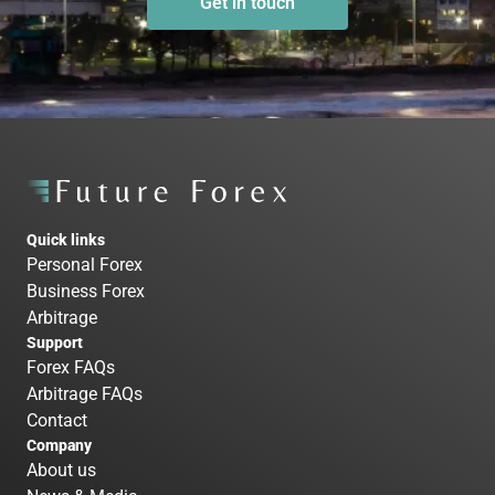
Get in touch
Quick links
Personal Forex
Business Forex
Arbitrage
Support
Forex FAQs
Arbitrage FAQs
Contact
Company
About us