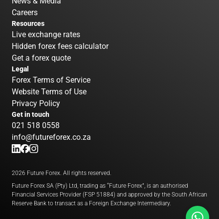
News & Media
Careers
Resources
Live exchange rates
Hidden forex fees calculator
Get a forex quote
Legal
Forex Terms of Service
Website Terms of Use
Privacy Policy
Get in touch
021 518 0558
info@futureforex.co.za
2026 Future Forex. All rights reserved.
Future Forex SA (Pty) Ltd, trading as “Future Forex”, is an authorised
Financial Services Provider (FSP 51884) and approved by the South African
Reserve Bank to transact as a Foreign Exchange Intermediary.